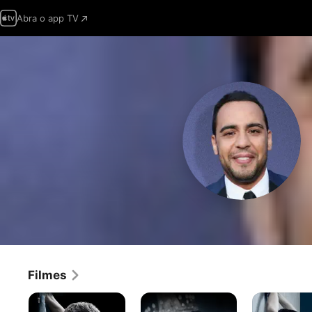
Abra o app TV
Filmes
Cinquenta
Cinquenta
Cinquenta
Tons
Tons
Tons