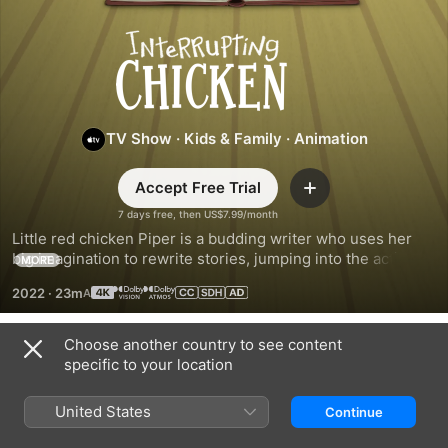
Interrupting
Chicken
TV Show
·
Kids & Family
·
Animation
Accept Free Trial
Add
7 days free, then US$7.99/month
Little red chicken Piper is a budding writer who uses her 
big imagination to rewrite stories, jumping into the action to 
MORE
create unforgettable adventures. Based on David Ezra 
2022
·
23m
Stein’s best-selling, award-winning children’s book series.
Choose another country to see content
Season 2
specific to your location
United States
Continue
EPISODE 1
EPISODE 2