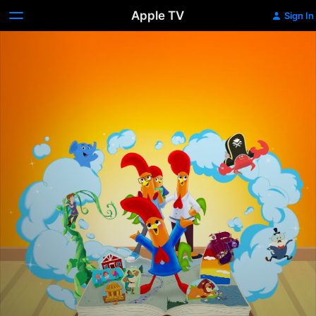
Apple TV
Sign In