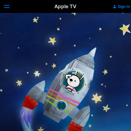
Apple TV
Sign In