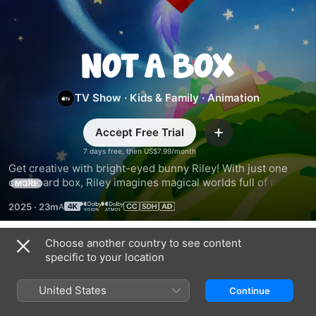
Not
a
TV Show
·
Kids & Family
·
Animation
Box
Accept Free Trial
Add
7 days free, then US$7.99/month
Get creative with bright-eyed bunny Riley! With just one 
cardboard box, Riley imagines magical worlds full of new 
MORE
friends and fantastic adventures. Based on the award-
2025
·
23m
winning book series by Antoinette Portis.
Choose another country to see content
Season 1
specific to your location
United States
Continue
EPISODE 1
EPISODE 2