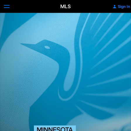
MLS
Sign In