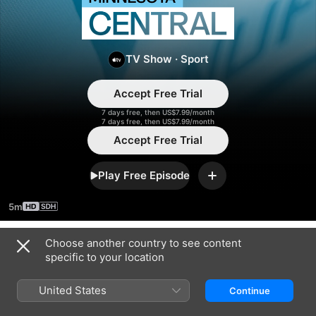
Minnesota
Central
TV Show
·
Sport
Accept Free Trial
7 days free, then US$7.99/month
7 days free, then US$7.99/month
Accept Free Trial
Play Free Episode
Add
5m
Choose another country to see content
Season 2025
specific to your location
United States
Continue
EPISODE 6
EPISODE 7