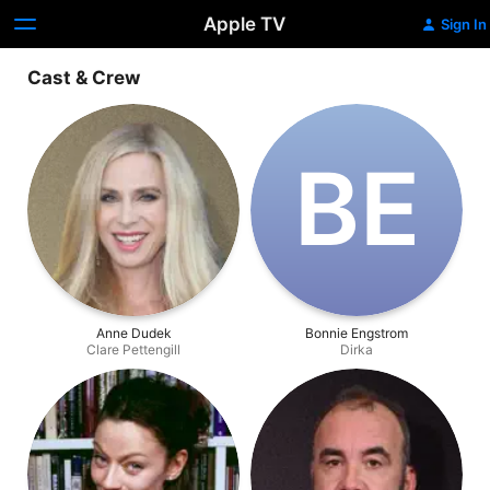
Apple TV
Sign In
Cast & Crew
B‌E
Anne Dudek
Bonnie Engstrom
Clare Pettengill
Dirka