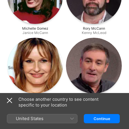
Michelle Gomez
Rory McCann
Janice McCann
Kenny McLeod
Saskia Mulder
Derek Riddell
Choose another country to see content
Fist de Grooke
Rab
specific to your location
United States
Continue