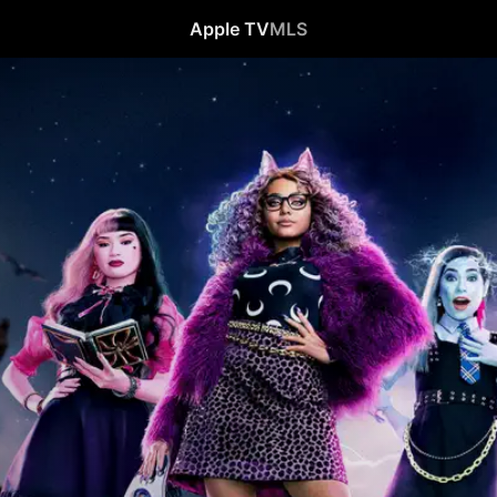
Apple TV
MLS