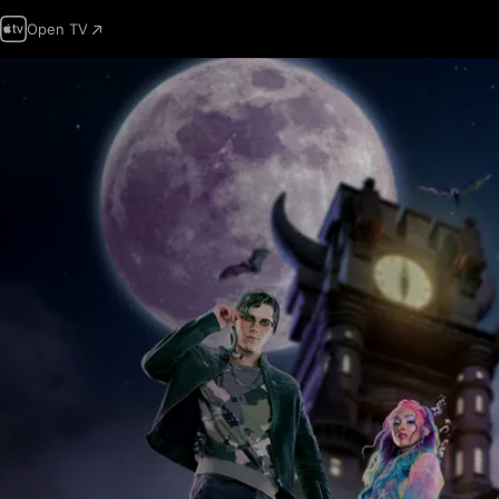
Open TV