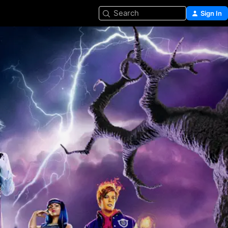
Search
Sign In