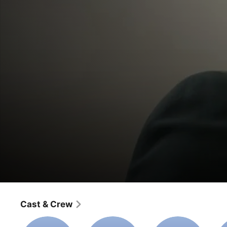
Last Date
Cast & Crew
Movie
·
Drama
A husband going through a divorce learns his ex-wife is 