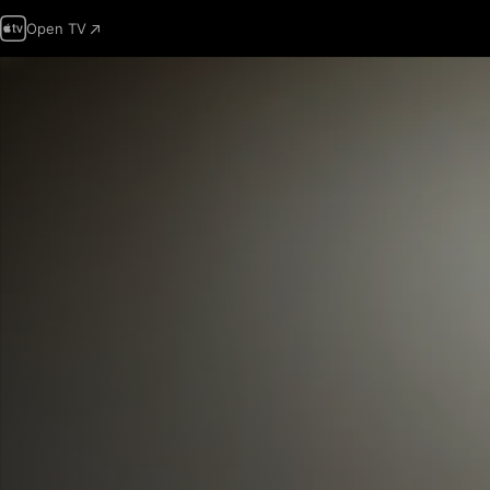
Open TV