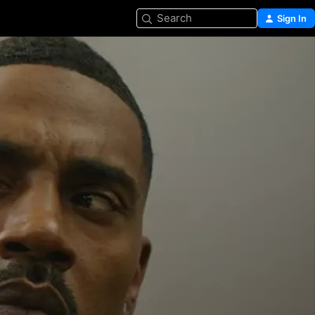
Search
Sign In