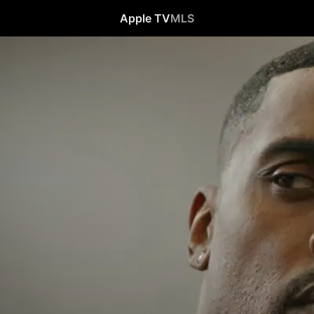
Apple TV
MLS