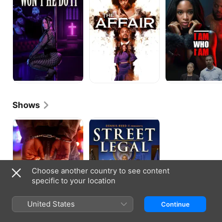
It
I
Am
Shows
Crime
Street
in
Legal
the
D
Choose another country to see content
specific to your location
United States
Continue