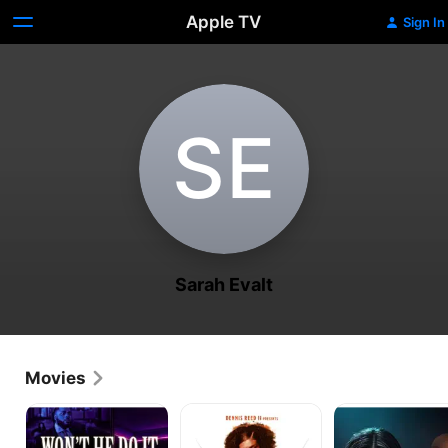
Apple TV
Sign In
S‌E
Sarah Evalt
Movies
Won’t
The
I
He
Affair
Am
Do
Who