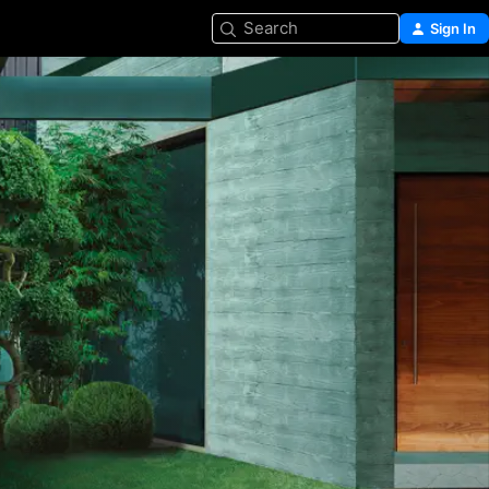
Search
Sign In