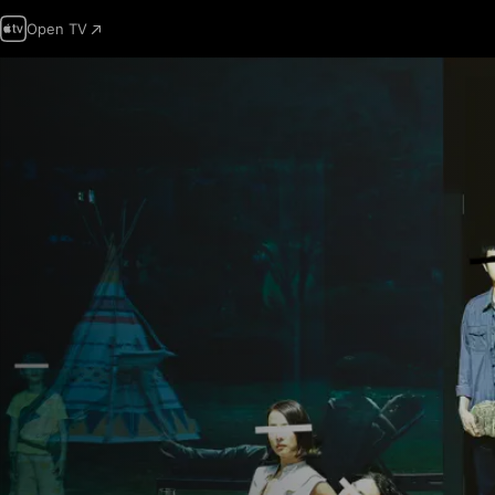
Open TV