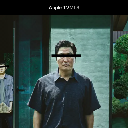
Apple TV
MLS