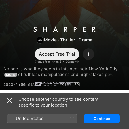
Sharper
Movie
·
Thriller
·
Drama
Accept Free Trial
Add
7 days free, then $14.99/month
No one is who they seem in this neo-noir New York City 
thriller of ruthless manipulations and high-stakes power 
MORE
games.
2023
·
1h 56m
Choose another country to see content
Trailers
specific to your location
United States
Continue