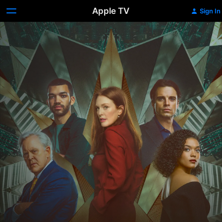
Apple TV
Sign In