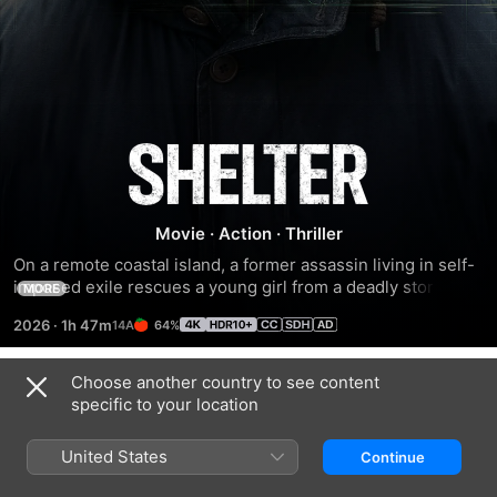
Shelter
Movie
·
Action
·
Thriller
On a remote coastal island, a former assassin living in self-
imposed exile rescues a young girl from a deadly storm. As 
MORE
their lives start to intertwine, he must protect the orphan 
2026
·
1h 47m
64%
while battling enemies from his past.
Choose another country to see content
Trailers
specific to your location
United States
Continue