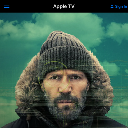
Apple TV
Sign In