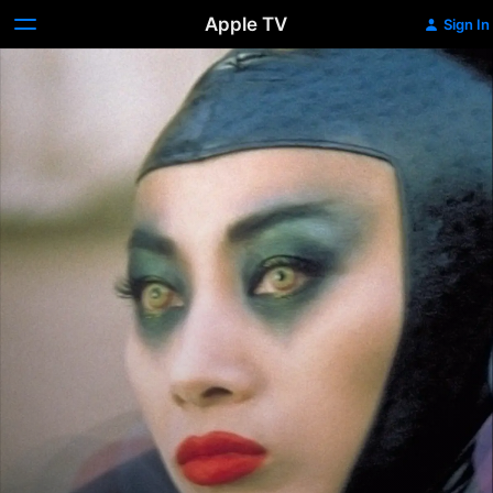
Apple TV
Sign In