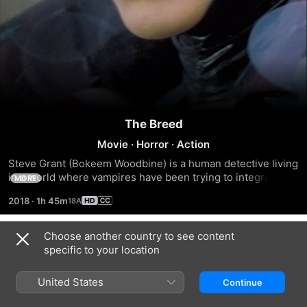
The Breed
Movie
·
Horror
·
Action
Steve Grant (Bokeem Woodbine) is a human detective living 
in a world where vampires have been trying to integrate 
MORE
themselves into society. As he investigates a series of 
2018
·
1h 45m
brutal murders, Grant is paired with Aaron Gray (Adrian 
Paul), a vampire police officer. During the case, which tests 
vampire-human relationships, Grant reluctantly befriends 
Choose another country to see content
Trailers
Gray, and falls for the glamorous and fanged Lucy Westenra 
specific to your location
(Bai Ling). Even with the aid of Gray and Lucy, can Grant 
catch the killer?
United States
Continue