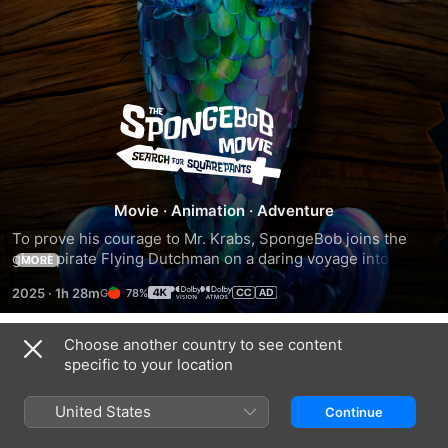
The
SpongeBob
Movie:
Movie
·
Animation
·
Adventure
To prove his courage to Mr. Krabs, SpongeBob joins the 
Search
ghost pirate Flying Dutchman on a daring voyage into the 
MORE
ocean’s deepest depths.
2025
·
1h 28m
78%
for
Choose another country to see content
SquarePants
Trailers
specific to your location
United States
Continue