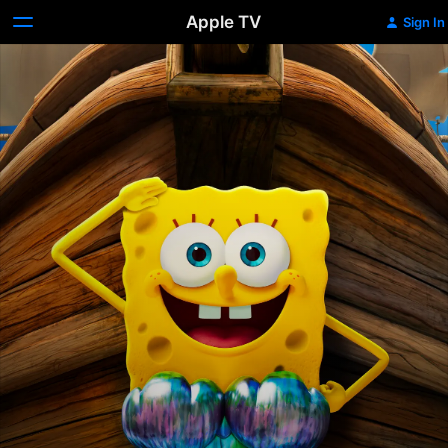
Apple TV
Sign In