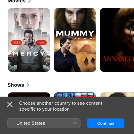
Movies
Mercy
The
Annabelle
Mummy
Shows
The
The
Fleming:
Tudors
Loudest
The
Choose another country to see content
Voice
Man
specific to your location
Who
Would
Be
United States
Continue
Bond