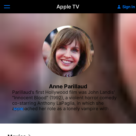
Apple TV
Sign In
Anne Parillaud
Parillaud's first Hollywood film was John Landis' 
"Innocent Blood" (1992), a violent horror comedy 
co-starring Anthony LaPaglia, in which she 
approached her role as a lonely vampire with 
MORE
admirable empathy and conviction. This clever and 
savvy genre film, however, failed with critics and at 
the box office. Her next credit was an ambitious 
international co-production, Vincent Ward's "Map of 
the Human Heart" (1993), wherein Parillaud 