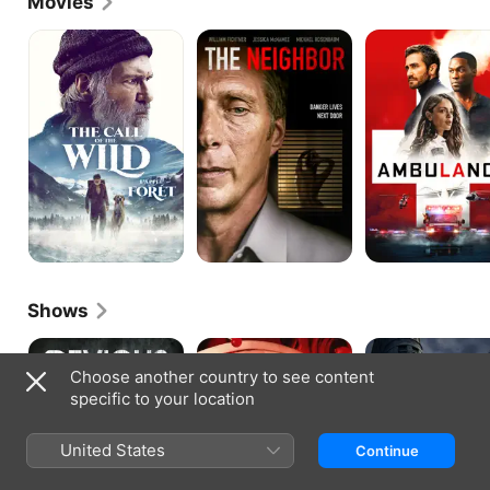
Movies
The
The
Ambulance
Call
Neighbor
of
the
Wild
Shows
Devious
The
The
Maids
Flight
Continental
Choose another country to see content
Attendant
specific to your location
United States
Continue