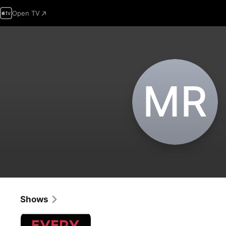
Open TV
M‌R
Shows
Everything
I