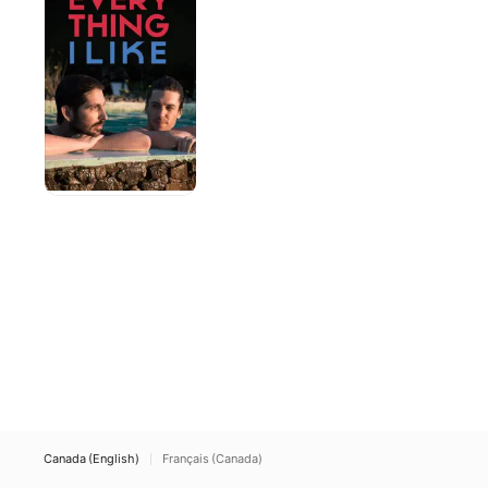
Like
Canada (English)
Français (Canada)