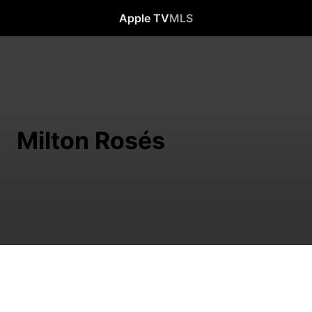
Apple TV
MLS
Milton Rosés