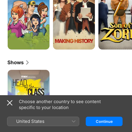
Shows
Head
of
the
Class
Choose another country to see content
specific to your location
United States
Continue