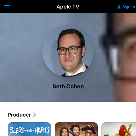
Apple TV
Sign In
Seth Cohen
Producer
Bless
Making
Son
the
History
of
Harts
Zorn