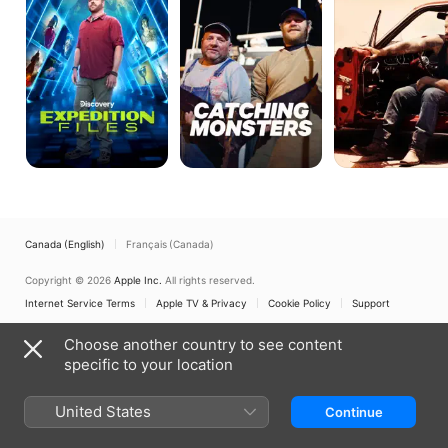
Canada (English)
Français (Canada)
Copyright © 2026
Apple Inc.
All rights reserved.
Internet Service Terms
Apple TV & Privacy
Cookie Policy
Support
Choose another country to see content
specific to your location
United States
Continue