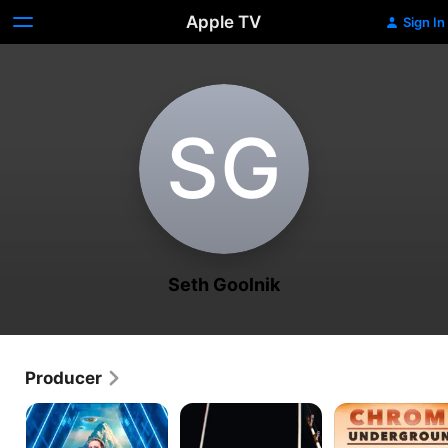
Apple TV
Sign In
S‌G
Seth Goolnik
Producer
Expedition
Catching
Chrome
Files
Monsters
Underground