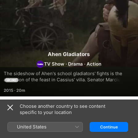
Ahen Gladiators
TV Show
·
Drama
·
Action
The sideshow of Ahen's school gladiators' fights is the 
attraction of the feast in Cassius' villa. Senator Marcius 
MORE
challenges the host, that he will train the champions who 
2015
·
20m
will defeat all of Cassius' gladiators. They bet on a fortune.
Choose another country to see content
Season 1
specific to your location
United States
Continue
EPISODE 1
EPISODE 2