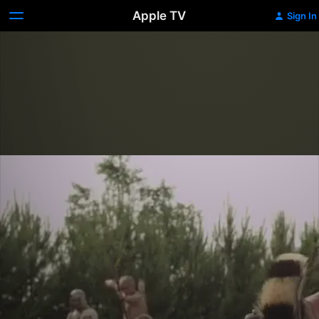
Apple TV
Sign In