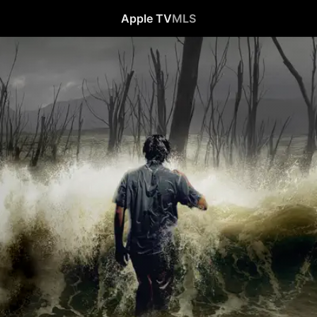
Apple TV
MLS