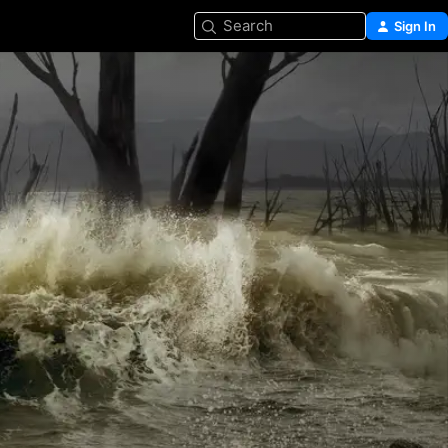
Search
Sign In