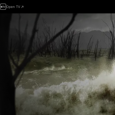
Open TV