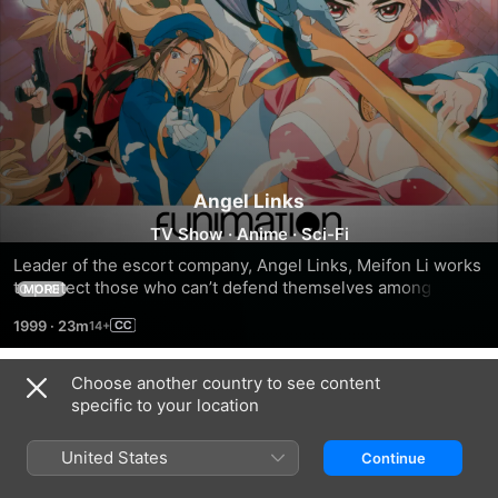
Angel Links
TV Show
·
Anime
·
Sci-Fi
Leader of the escort company, Angel Links, Meifon Li works 
to protect those who can’t defend themselves among the 
MORE
stars. But her past is about to catch up with her and give 
1999
·
23m
them all a hell of a time!
Choose another country to see content
Season 1
specific to your location
United States
Continue
EPISODE 1
EPISODE 2