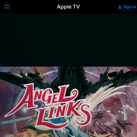
Apple TV
Sign In