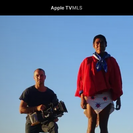
Apple TV
MLS