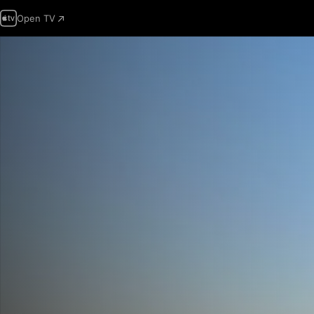
Open TV