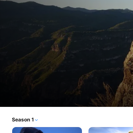
Boy to Man
Season 1
TV Show
·
Documentary
Adventurer and filmmaker Tim Noonan immerses himself 