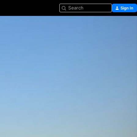
Search
Sign In