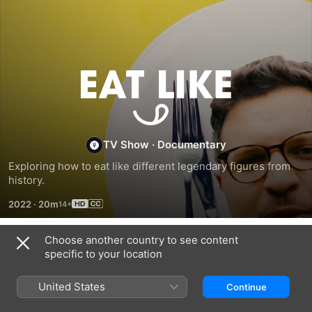
Eat
Like
TV Show
·
Documentary
Exploring how to eat like different legendary figures from 
history.
2022
·
20m
Choose another country to see content
Season 1
specific to your location
United States
Continue
EPISODE 1
EPISODE 2