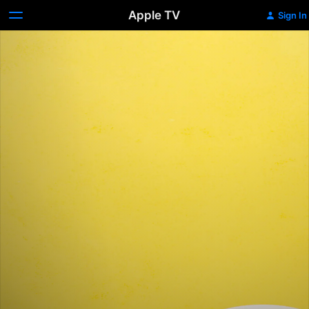
Apple TV
Sign In