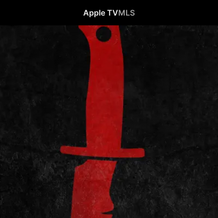
Apple TV
MLS