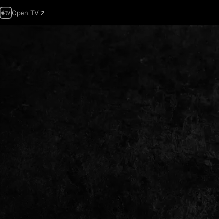
Open TV