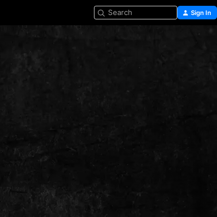
Search
Sign In