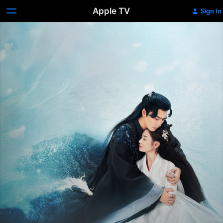
Apple TV
Sign In