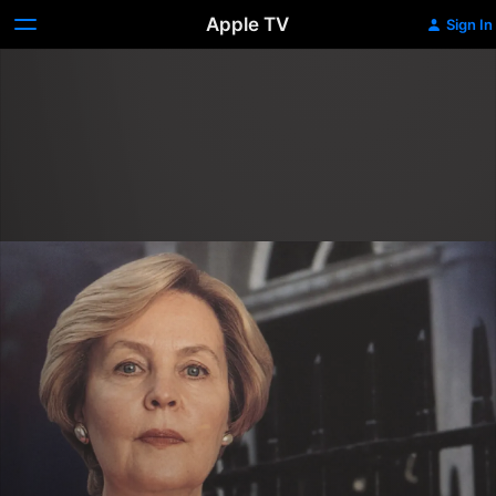
Apple TV
Sign In