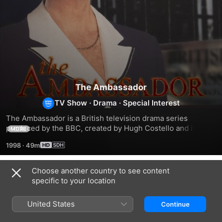
The Ambassador
TV Show
·
Drama
·
Special Interest
The Ambassador is a British television drama series 
produced by the BBC, created by Hugh Costello and it ran 
MORE
for two series between 4 January 1998 and 30 May 1999. 
1998
·
49m
The series starred Pauline Collins in the title role as Harriet 
Smith, the new British ambassador to Ireland and dealt with 
the personal and professional pressures in her life, as well 
Choose another country to see content
Season 1
as wider political themes. Other notable cast members 
specific to your location
were Denis Lawson and Peter Egan.
United States
Continue
EPISODE 1
EPISODE 2