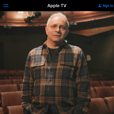
Apple TV
Sign In