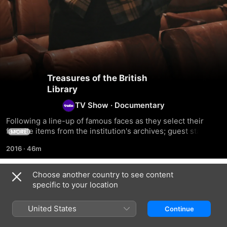
Treasures of the British
Library
TV Show
·
Documentary
Following a line-up of famous faces as they select their 
favorite items from the institution's archives; guest stars 
MORE
take viewers on a personal tour of the British Library's 
2016
·
46m
collection as they share their own interests, life stories and 
passions.
Choose another country to see content
Season 1
specific to your location
United States
Continue
EPISODE 1
EPISODE 2