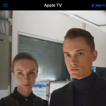
Apple TV
Sign In