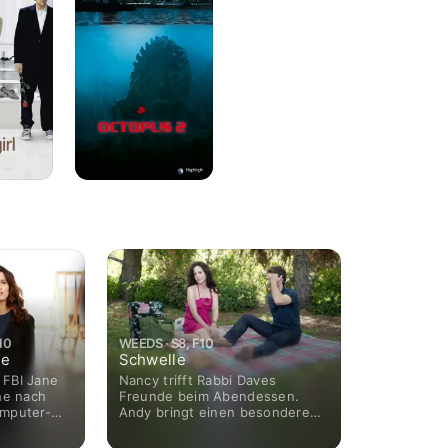
10
WEEDS · S8, F10
ne
Schwelle
s FBI Jane
Nancy trifft Rabbi Daves
he nach
Freunde beim Abendessen.
omputer-
Andy bringt einen besonderen
ligt aber
Gast in die Familie. Silas
ung ein,
bereitet sich auf sein neues