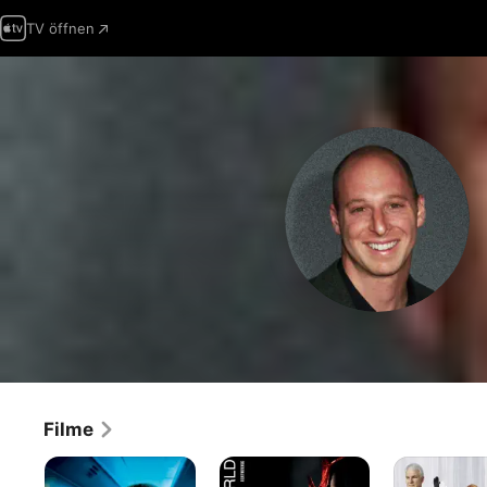
TV öffnen
Filme
Flight
Zentrum
Shopgirl
Plan
Der