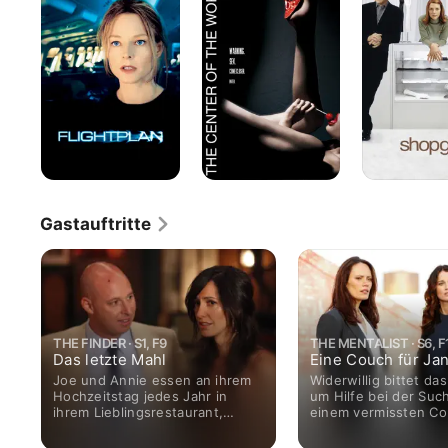
-
Welt
Ohne
jede
Spur
Gastauftritte
THE FINDER · S1, F9
THE MENTALIST · S6, F
Das letzte Mahl
Eine Couch für Ja
Joe und Annie essen an ihrem
Widerwillig bittet da
Hochzeitstag jedes Jahr in
um Hilfe bei der Suc
ihrem Lieblingsrestaurant,
einem vermissten C
dessen Chefkoch Alejandro vor
Programmierer. Er wil
drei Jahren spurlos
nur unter der Beding