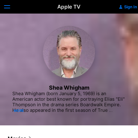
Apple TV
Sign In
Shea Whigham
Shea Whigham (born January 5, 1969) is an 
American actor best known for portraying Elias "Eli" 
Thompson in the drama series Boardwalk Empire. 
He also appeared in the first season of True 
MORE
Detective and the third season of Fargo and in 
numerous films, including Silver Linings Playbook, 
The Wolf of Wall Street, and Joker.