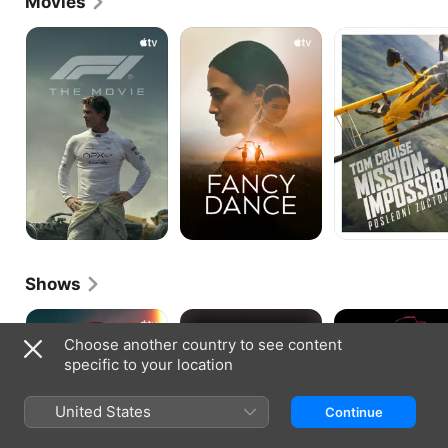
Movies
F1
Fancy
Mission:
The
Dance
Impossible
Movie
-
The
Final
Reckoning
Shows
Sugar
Boardwalk
Marvel's
Empire
Agent
Choose another country to see content
Carter
specific to your location
United States
Continue