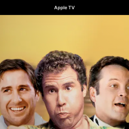
Apple TV