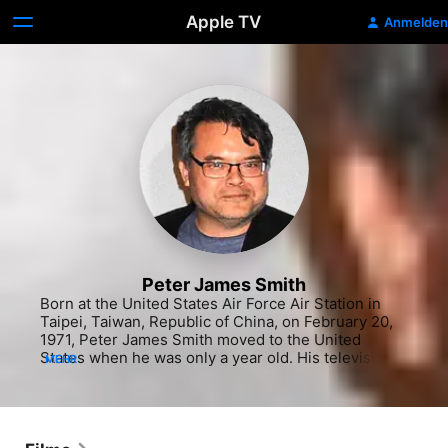
Apple TV
Anmelden
Peter James Smith
Born at the United States Air Force Air Station in 
Taipei, Taiwan, Republic of China, on February 20, 
1971, Peter James Smith moved to the United 
States when he was only a year old. His television 
MEHR
career began in 1994, with a role on the long-
running crime drama "Silk Stalkings." He built up his 
résumé with a string of small parts, and worked his 
way into notable films like the cult comedy "Dead 
Man on Campus" and the Michael Bay World War II 