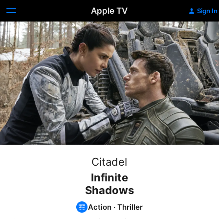
Apple TV
Sign In
Citadel
Infinite
Shadows
Action
·
Thriller