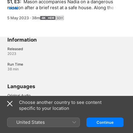
S1, E3: 
 Mason accompanies Nadia on a dangerous 
mission after a brief rest at a safe house. Along the way, 
MORE
he receives a piece of intel that can dent his faith in her.
5 May 2023
·
38m
Information
Released
2023
Run Time
38 min
Languages
Original Audio
English
Choose another country to see content
specific to your location
Audio
English (United States) 
United States
Continue
Subtitles
French (France) (SDH)