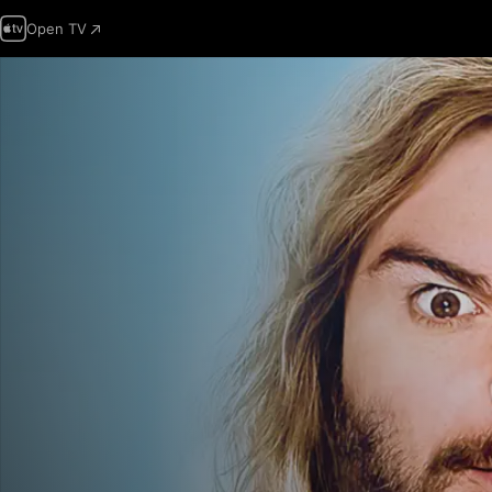
Open TV