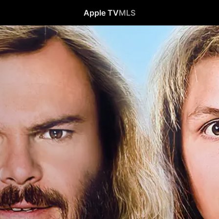
Apple TV
MLS