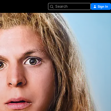
Search
Sign In