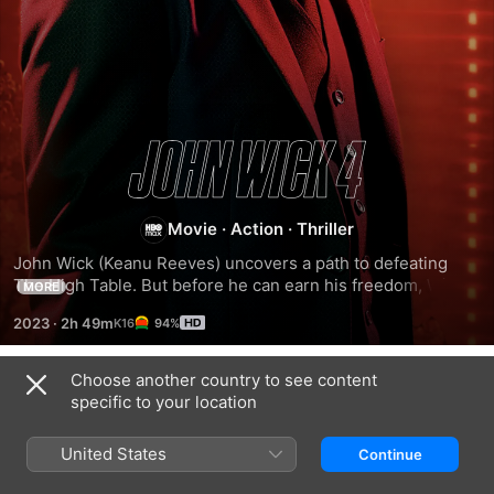
John
Wick:
Movie
·
Action
·
Thriller
Chapter
John Wick (Keanu Reeves) uncovers a path to defeating 
The High Table. But before he can earn his freedom, Wick 
MORE
must face off against a new enemy with powerful alliances 
4
2023
·
2h 49m
94%
across the globe and forces that turn old friends into foes.
Choose another country to see content
Related
specific to your location
John
John
From
Wick:
Wick:
the
United States
Continue
Chapter
Chapter
World
3
2
of