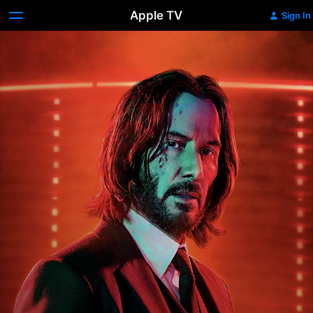
Apple TV
Sign In