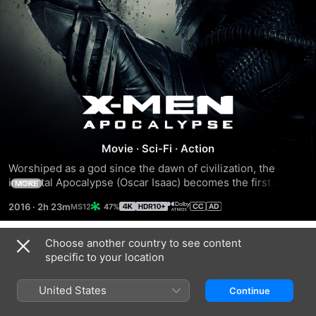
X-
Men:
Movie
·
Sci-Fi
·
Action
Worshiped as a god since the dawn of civilization, the 
Apocalypse
immortal Apocalypse (Oscar Isaac) becomes the first and 
MORE
most powerful mutant. Awakening after thousands of years, 
2016
·
2h 23m
47%
he recruits the disheartened Magneto (Michael 
Fassbender) and other mutants to create a new world 
order. As the fate of the Earth hangs in the balance, 
Choose another country to see content
Trailers
Professor X (James McAvoy) and Raven (Jennifer 
specific to your location
Lawrence) lead a team of young X-Men to stop their 
seemingly invincible nemesis from destroying mankind.
United States
Continue