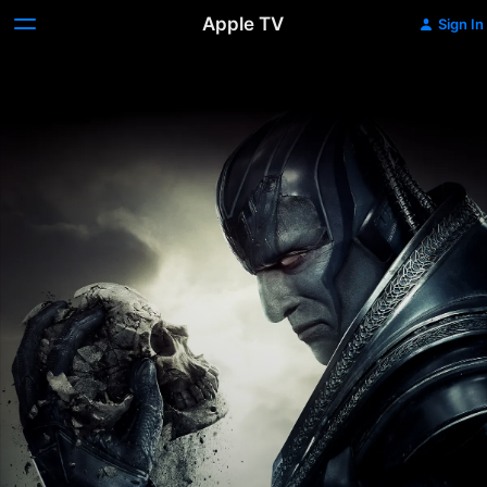
Apple TV
Sign In