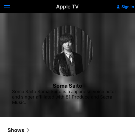
Apple TV
Sign In
Soma Saito
Soma Saito Soma Saito is a Japanese voice actor 
and singer affiliated with 81 Produce and Sacra 
Music.
Shows