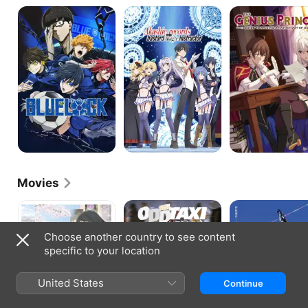
BLUE
Akashic
The
LOCK
Records
Genius
of
Prince's
Bastard
Guide
Magic
to
Instructor
Raising
a
Nation
Out
of
Debt
Movies
Love
Odd
Gridman
Me,
Taxi:
Universe
Love
In
Choose another country to see content
Me
the
specific to your location
Not
Woods
United States
Continue