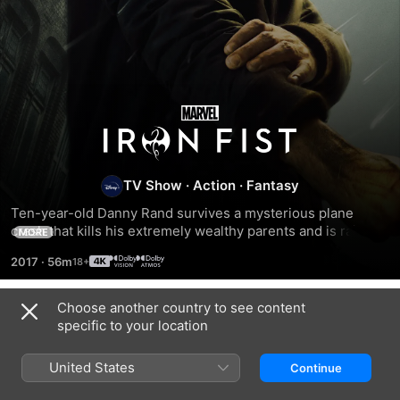
Iron
Fist
TV Show
·
Action
·
Fantasy
Ten-year-old Danny Rand survives a mysterious plane 
crash that kills his extremely wealthy parents and is raised 
MORE
by warrior monks. Years later, Danny returns to New York to 
2017
·
56m
reconnect with his past and restore his family legacy.
Choose another country to see content
Season 1
specific to your location
United States
Continue
EPISODE 1
EPISODE 2