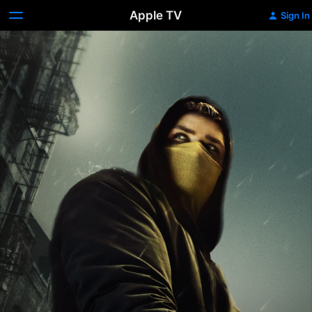
Apple TV
Sign In