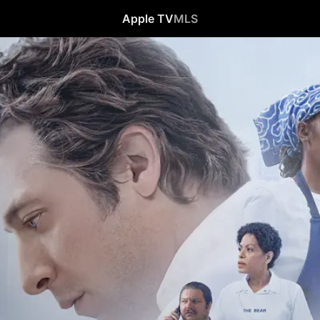
Apple TV
MLS