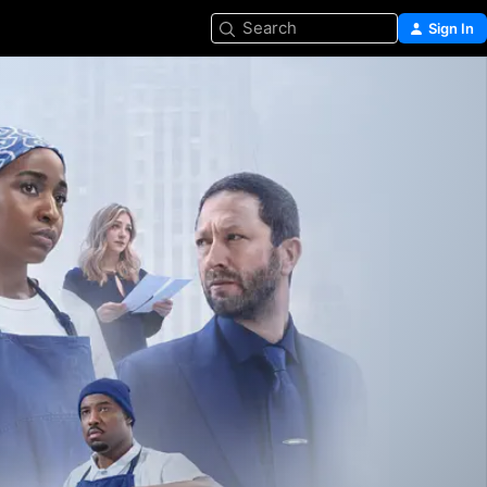
Search
Sign In