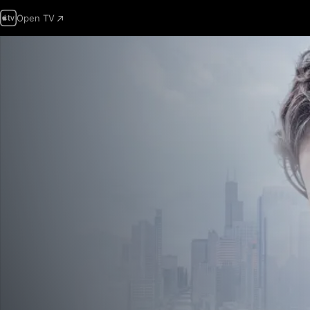
Open TV