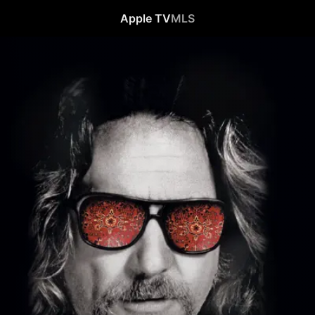
Apple TV
MLS