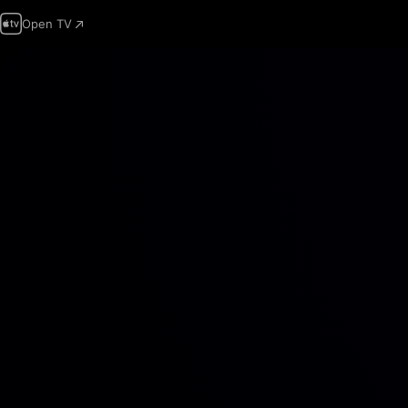
Open TV