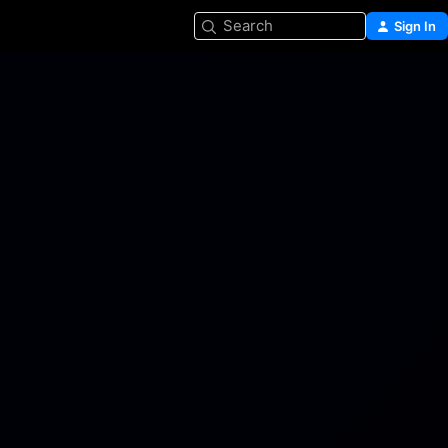
Search
Sign In