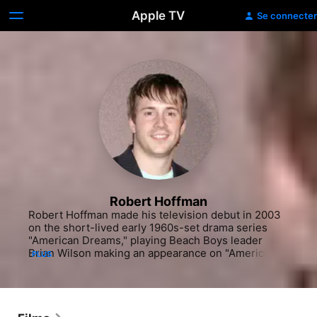
Apple TV
Se connecter
Robert Hoffman
Robert Hoffman made his television debut in 2003 
on the short-lived early 1960s-set drama series 
"American Dreams," playing Beach Boys leader 
Brian Wilson making an appearance on "American 
PLUS
Bandstand." However, his training was as a dancer. 
After being featured in small roles in various 
musicals and dance-oriented films, his first lead 
role was as Chase Collins, hero of the 2008 dance-
film sequel "Step Up 2: The Streets," co-starring 