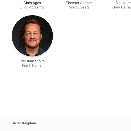
Chris Agos
Thomas Gaitsch
Doug Ja
Elliot McGantry
Ward Boss 2
Grey Haire
Christian Stolte
Frank Kohler
United Kingdom