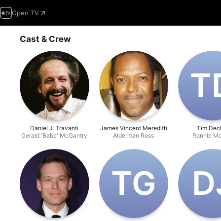
Open TV
Cast & Crew
T‌
Daniel J. Travanti
James Vincent Meredith
Tim Dec
Gerald 'Babe' McGantry
Alderman Ross
Ronnie Mo
T‌G
D‌