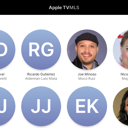
Apple TV
MLS
D
R‌G
ker
Ricardo Gutierrez
Joe Minoso
Nico
retti
Alderman Lalo Mata
Moco Ruiz
Mag
J
J‌J
E‌K