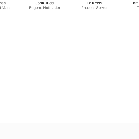
mes
John Judd
Ed Kross
Tamb
d Man
Eugene Hofstader
Process Server
T