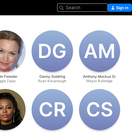
Search
Sign In
D‌G
A‌M
le Forester
Danny Goldring
Anthony Mockus Sr.
gie Zajac
Ryan Kavanaugh
Mayor Rutledge
C‌R
C‌S