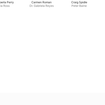
erla Perry
Carmen Roman
Craig Spidle
ia Ross
Dr. Gabriela Reyes
Peter Baine