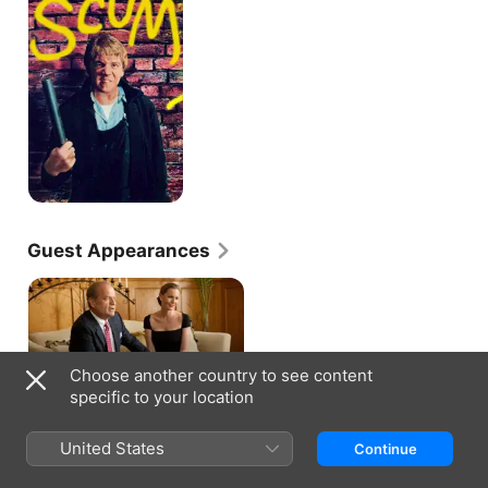
Guest Appearances
Choose another country to see content
BOSS · S1, E6
Spit
specific to your location
As his political image hits an all-
time low, Kane takes a brief,
unannounced break from City Hall
United States
Continue
to ask an old acquaintance for a
favour.