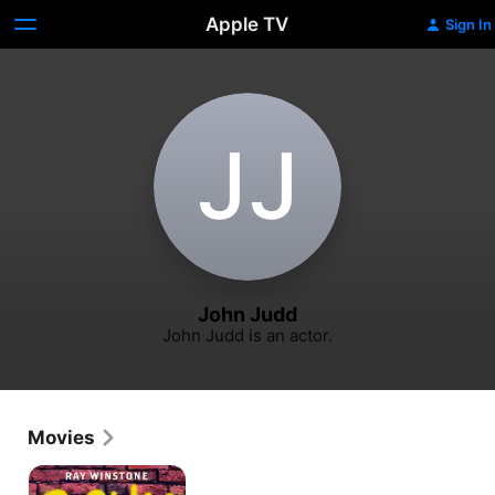
Apple TV
Sign In
J‌J
John Judd
John Judd is an actor.
Movies
Scum