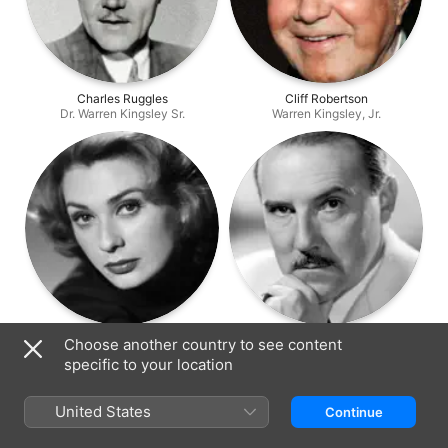
Charles Ruggles
Cliff Robertson
Dr. Warren Kingsley Sr.
Warren Kingsley, Jr.
Norma Crane
Gale Gordon
Choose another country to see content
Marge Coombs
Oliver Dunning
specific to your location
United States
Continue