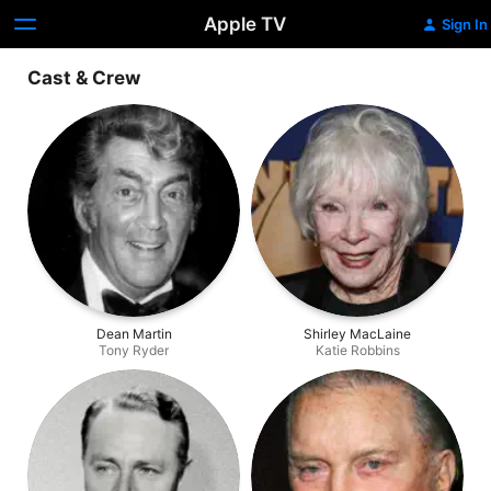
Apple TV
Sign In
Cast & Crew
Dean Martin
Shirley MacLaine
Tony Ryder
Katie Robbins