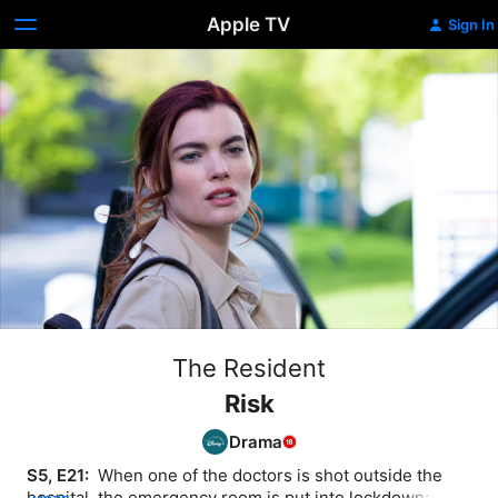
Apple TV
Sign In
The Resident
Risk
Drama
S5, E21: 
 When one of the doctors is shot outside the 
hospital, the emergency room is put into lockdown; a 