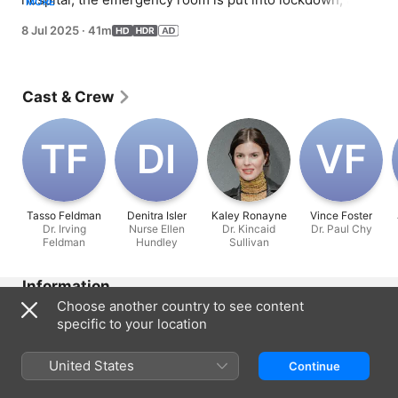
MORE
patient learns he is unable to receive a transplant due to 
8 Jul 2025
·
41m
his vaccination status; Devon and Leela try to juggle the 
new dynamics of their relationship.
Cast & Crew
T‌F
D‌I
V‌F
Tasso Feldman
Denitra Isler
Kaley Ronayne
Vince Foster
Dr. Irving
Nurse Ellen
Dr. Kincaid
Dr. Paul Chy
Feldman
Hundley
Sullivan
Information
Choose another country to see content
Released
specific to your location
2025
Run Time
United States
Continue
41 min