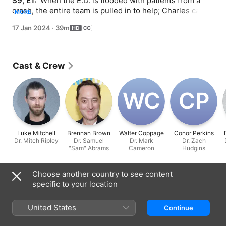
S9, E1: 
 When the E.D. is flooded with patients from a 
crash, the entire team is pulled in to help; Charles can't 
MORE
shake the feeling that he knows the new E.D. attending; 
17 Jan 2024
·
39m
Archer has second thoughts on the eve of his kidney 
transplant.
Cast & Crew
W‌C
C‌P
Luke Mitchell
Brennan Brown
Walter Coppage
Conor Perkins
Dr. Mitch Ripley
Dr. Samuel
Dr. Mark
Dr. Zach
"Sam" Abrams
Cameron
Hudgins
Information
Choose another country to see content
specific to your location
Released
2024
United States
Continue
Run Time
39 min