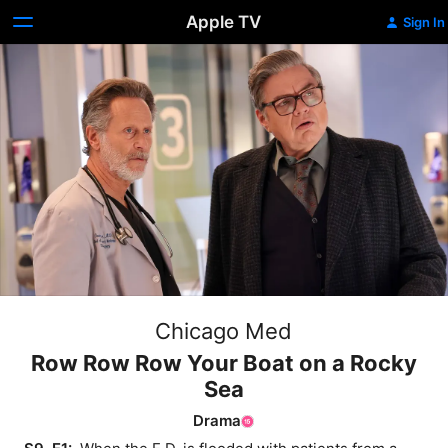
Apple TV
Sign In
Chicago Med
Row Row Row Your Boat on a Rocky
Sea
Drama