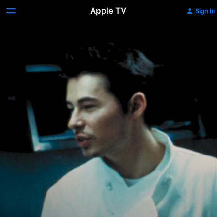
Apple TV
Sign In