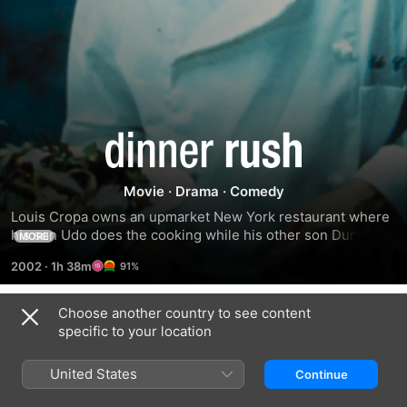
Dinner
Rush
Movie
·
Drama
·
Comedy
Louis Cropa owns an upmarket New York restaurant where 
his son Udo does the cooking while his other son Duncan is 
MORE
running with the wrong crowd, who come to dine one night, 
2002
·
1h 38m
91%
explaining that if they don't get the money he owes them, in 
the form of a share of the restaurant, someone will get hurt. 
Louis isn't going to relinquish control that easily.
Choose another country to see content
Related
specific to your location
Lessons
Government
HAPPYish
in
Cheese
United States
Continue
Chemistry