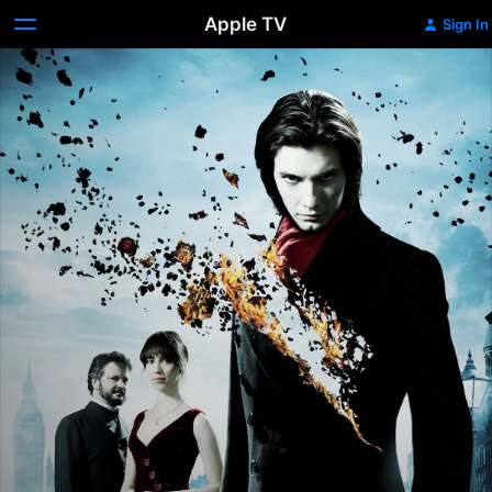
Apple TV
Sign In