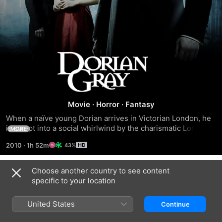
Dorian
Gray
Movie
·
Horror
·
Fantasy
When a naïve young Dorian arrives in Victorian London, he 
is swept into a social whirlwind by the charismatic Lord 
MORE
Wotton, who introduces Dorian to the pleasures of the city. 
2010
·
1h 52m
43%
Henry's friend Basil Hallward paints a portrait of Dorian to 
capture the full power of his youthful beauty. When the 
portrait is unveiled, Dorian makes a flippant pledge that he 
Choose another country to see content
Trailers
would give anything to stay as he is in the picture, even if it 
specific to your location
meant his soul.
United States
Continue