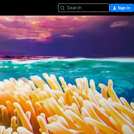
Search
Sign In