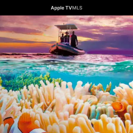
Apple TV
MLS