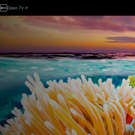
Open TV